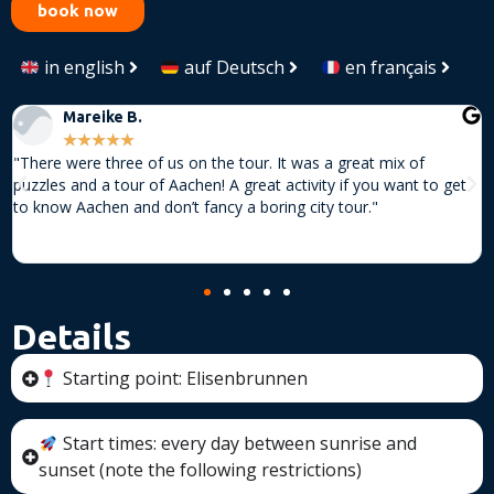
book now
in english
auf Deutsch
en français
Mareike B.
★
★
★
★
★
"There were three of us on the tour. It was a great mix of
"
puzzles and a tour of Aachen! A great activity if you want to get
f
to know Aachen and don’t fancy a boring city tour."
s
o
e
Details
Starting point: Elisenbrunnen
Start times: every day between sunrise and
sunset (note the following restrictions)