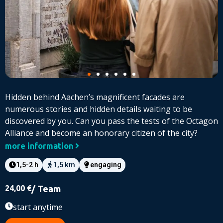
Hidden behind Aachen’s magnificent facades are
numerous stories and hidden details waiting to be
discovered by you. Can you pass the tests of the Octagon
Alliance and become an honorary citizen of the city?
more information
1,5-2 h
1,5 km
engaging
24,00
€
/ Team
start anytime