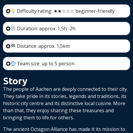
Difficulty rating: ★★☆☆☆ beginner-friendly
Duration: approx. 1,5h -2h
Distance: approx. 1,5km
Team size: up to 5 person
Story
The people of Aachen are deeply connected to their city.
They take pride in its stories, legends and traditions, its
historic city centre and its distinctive local cuisine. More
than that, they enjoy sharing these treasures and
bringing them to life for others.
The ancient Octagon Alliance has made it its mission to