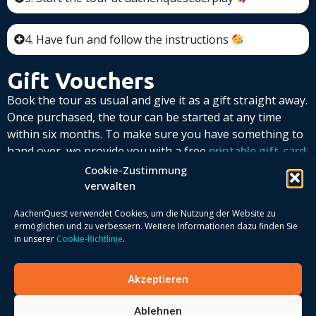
4. Have fun and follow the instructions
Gift Vouchers
Book the tour as usual and give it as a gift straight away.
Once purchased, the tour can be started at any time
within six months. To make sure you have something to
hand over, we provide you with a free
printable gift-card
template
Simply enter the game code that you receive by
Cookie-Zustimmung
email after placing your order.
verwalten
AachenQuest verwendet Cookies, um die Nutzung der Website zu
ermöglichen und zu verbessern. Weitere Informationen dazu finden Sie
in unserer
Cookie-Richtlinie
.
Akzeptieren
Ablehnen