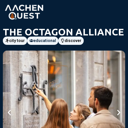
THE OCTAGON ALLIANCE
city tour
educational
discover