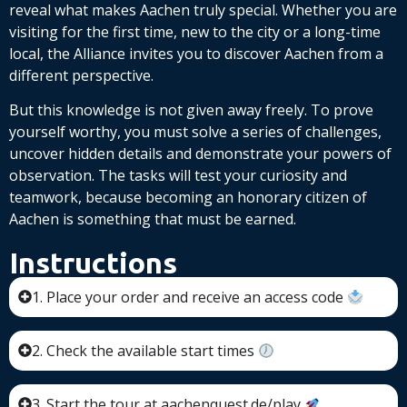
reveal what makes Aachen truly special. Whether you are
visiting for the first time, new to the city or a long-time
local, the Alliance invites you to discover Aachen from a
different perspective.
But this knowledge is not given away freely. To prove
yourself worthy, you must solve a series of challenges,
uncover hidden details and demonstrate your powers of
observation. The tasks will test your curiosity and
teamwork, because becoming an honorary citizen of
Aachen is something that must be earned.
Instructions
1. Place your order and receive an access code
2. Check the available start times
3. Start the tour at aachenquest.de/play